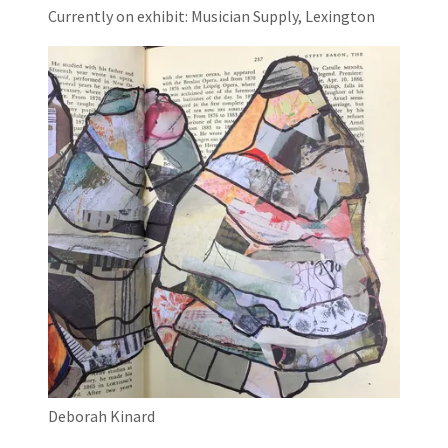
Currently on exhibit: Musician Supply, Lexington
Deborah Kinard