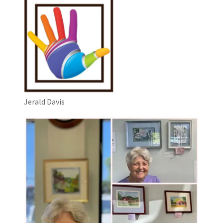
Jerald Davis