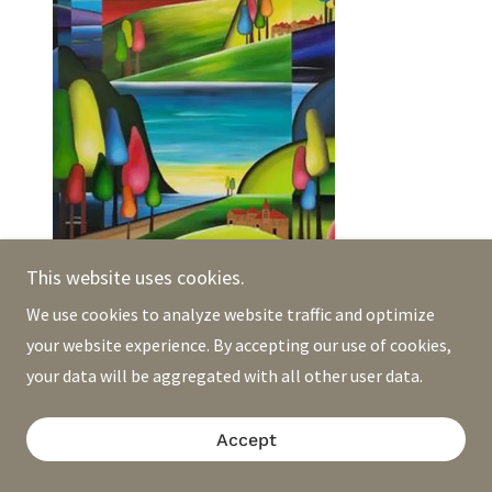
Pascale Sexton
This website uses cookies.
We use cookies to analyze website traffic and optimize
your website experience. By accepting our use of cookies,
your data will be aggregated with all other user data.
Accept