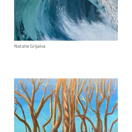
Natalie Grijalva