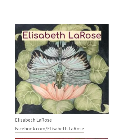
Elisabeth LaRose
Facebook.com/Elisabeth.LaRose