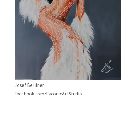
Josef Berliner
Facebook.com/EyconicArtStudio