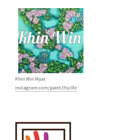
Khin Win Myat
instagram.com/paint.thy.life