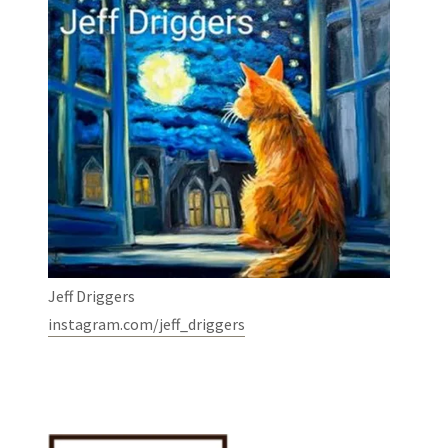
Jeff Driggers
instagram.com/jeff_driggers