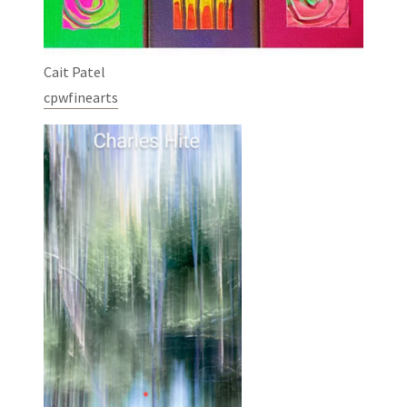
Cait Patel
cpwfinearts