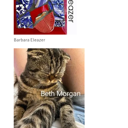
Barbara Eleazer