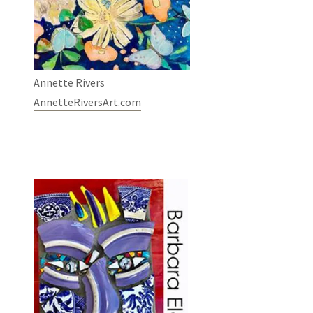
Annette Rivers
AnnetteRiversArt.com