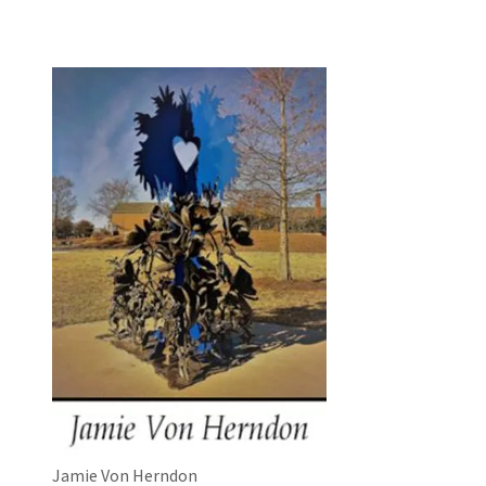
Jamie Von Herndon