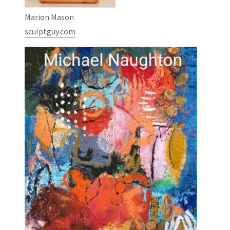
Marion Mason
sculptguy.com