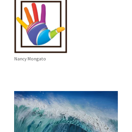
Nancy Mongato