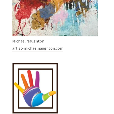
Michael Naughton
artist-michaelnaughton.com