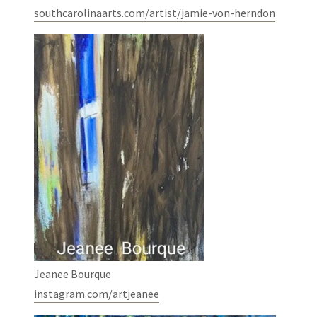
southcarolinaarts.com/artist/jamie-von-herndon
Jeanee Bourque
instagram.com/artjeanee