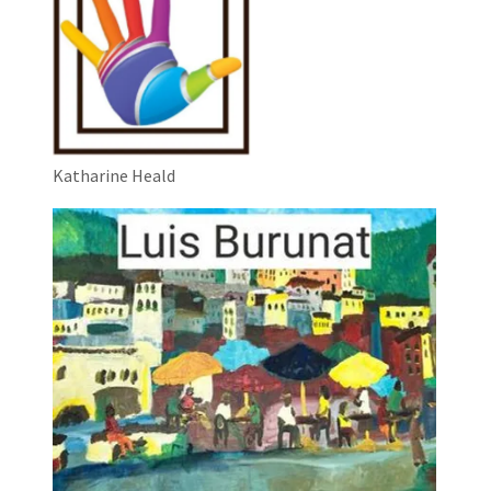
Katharine Heald