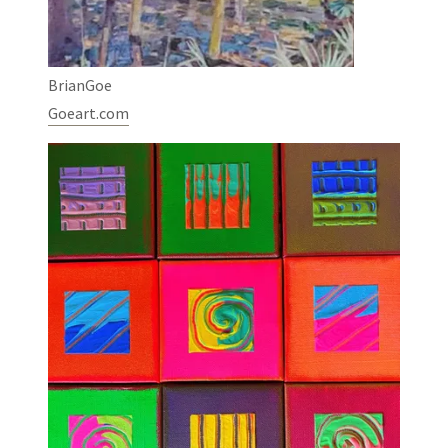
BrianGoe
Goeart.com