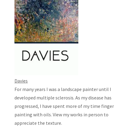
Davies
For many years I was a landscape painter until I
developed multiple sclerosis. As my disease has
progressed, I have spent more of my time finger
painting with oils. View my works in person to
appreciate the texture.