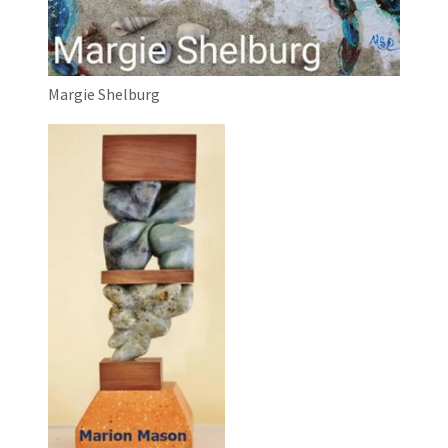
Margie Shelburg