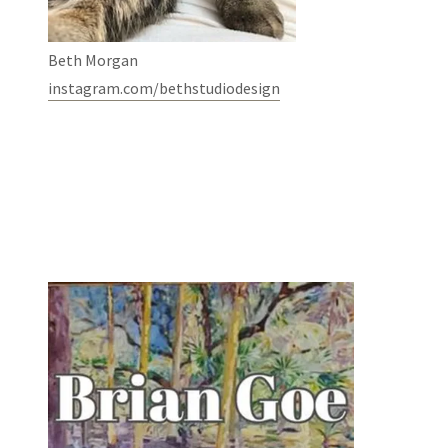
Beth Morgan
instagram.com/bethstudiodesign