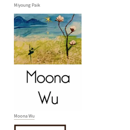
Miyoung Paik
Moona Wu