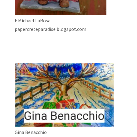
F Michael LaRosa
papercreteparadise.blogspot.com
Gina Benacchio