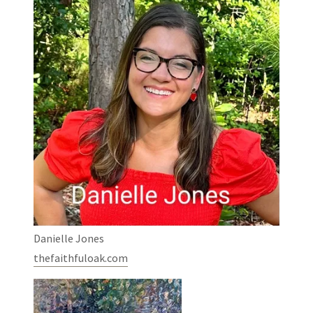
Danielle Jones
thefaithfuloak.com