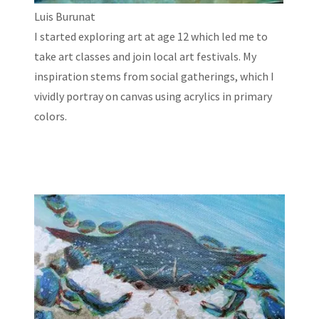
Luis Burunat
I started exploring art at age 12 which led me to
take art classes and join local art festivals. My
inspiration stems from social gatherings, which I
vividly portray on canvas using acrylics in primary
colors.