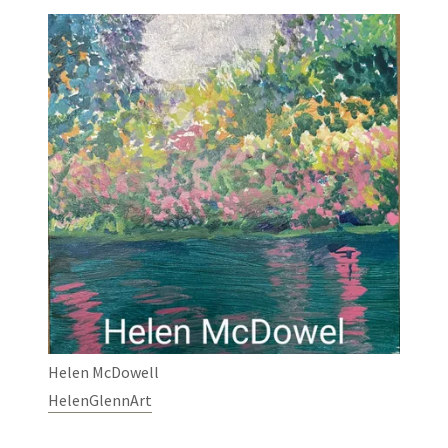
Helen McDowell
HelenGlennArt