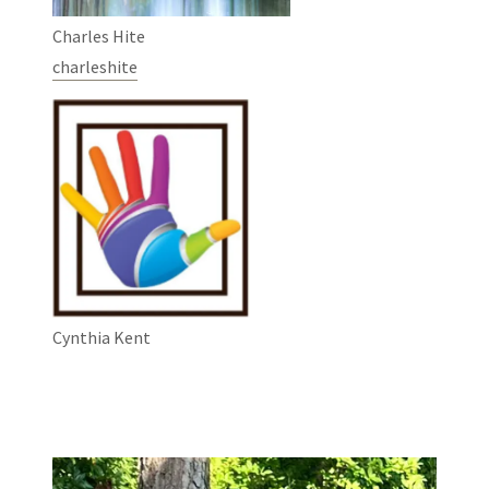
Charles Hite
charleshite
Cynthia Kent