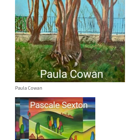
Paula Cowan