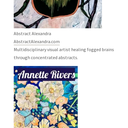
Abstract Alexandra
AbstractAlexandra.com
Multidisciplinary visual artist healing fogged brains
through concentrated abstracts.