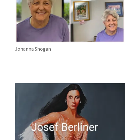
Johanna Shogan