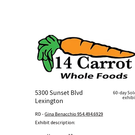
5300 Sunset Blvd
60-day Sol
exhibi
Lexington
RD -
Gina Benacchio 954.494.6929
Exhibit description: