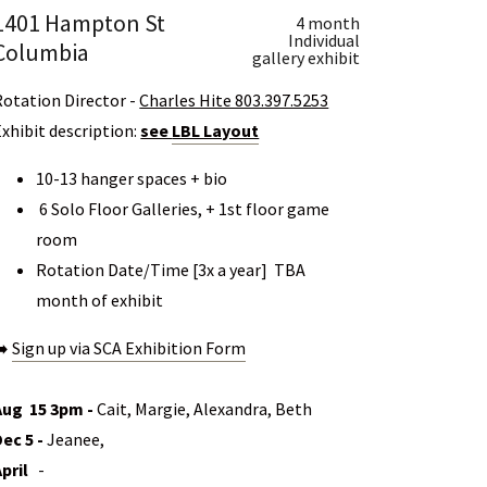
1401 Hampton St
4 month
Individual
Columbia
gallery exhibit
Rotation Director -
Charles Hite 803.397.5253
Exhibit description:
see
LBL Layout
10-13 hanger spaces + bio
6 Solo Floor Galleries, + 1st floor game
room
Rotation Date/Time [3x a year] TBA
month of exhibit
➡️
Sign up via SCA Exhibition Form
Aug 15 3pm -
Cait, Margie, Alexandra, Beth
Dec 5 -
Jeanee,
pril
-