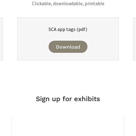
Clickable, downloadable, printable
SCA app tags
(pdf)
Download
Sign up for exhibits