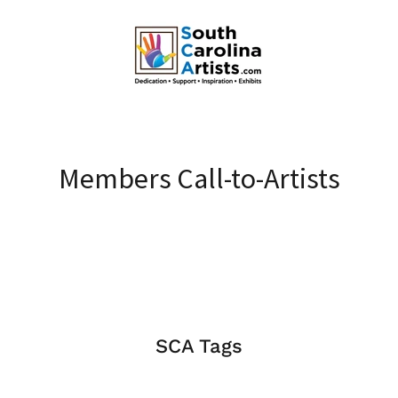
Members Call-to-Artists
SCA Tags