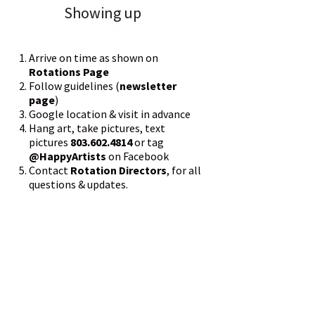
Showing up
Arrive on time as shown on
Rotations Page
Follow guidelines (
newsletter
page
)
Google location & visit in advance
Hang art, take pictures, text
pictures
803.602.4814
or tag
@HappyArtists
on Facebook
Contact
Rotation Directors
, for all
questions & updates.