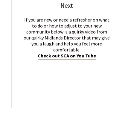
Next
If you are new or need a refresher on what
to do or how to adjust to your new
community below is a quirky video from
our quirky Midlands Director that may give
you a laugh and help you feel more
comfortable.
Check out SCA on You Tube