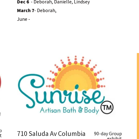
Dec
6
- Deborah, Danielle, Lindsey
March 7
- Deborah,
June -
p
710 Saluda Av Columbia
90-day Group
t
exhibit