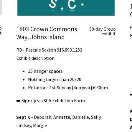
1803 Crown Commons
p
90-day Group
t
exhibit
Way, Johns Island
​RD -
Pascale Sexton 916.693.1283
Exhibit description:
15 hanger spaces
Nothing larger than 20x20
Rotations 1st Sunday [4x a year] 6:30pm
➡️
Sign up via SCA Exhibition Form
Sept
6
- Deborah, Annette, Danielle, Sally,
Lindsey, Margie
A