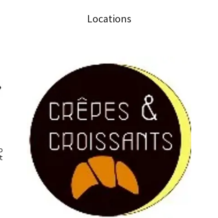
Locations
o
t