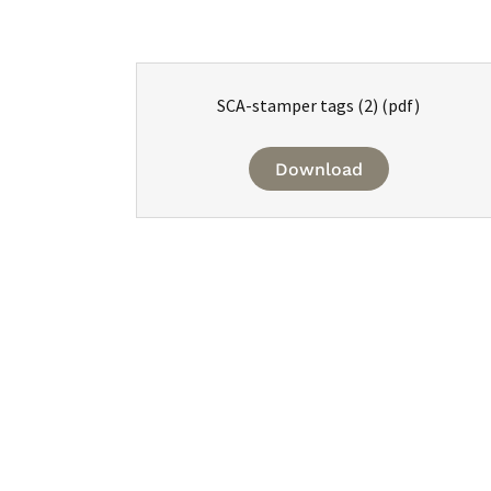
SCA-stamper tags (2)
(pdf)
Download