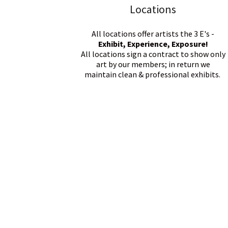
Locations
​​​​​​​​​​​​​​​All locations offer artists the 3 E's -
Exhibit,
Experience, Exposure!
All locations sign a contract to show only
art by our members; in return we
maintain clean & professional exhibits.