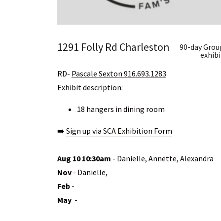
1291 Folly Rd Charleston
90-day Grou
exhibi
RD-
Pascale Sexton 916.693.1283
Exhibit description:
18 hangers in dining room
➡️
Sign up via SCA Exhibition Form
Aug 10 10:30am
- Danielle, Annette, Alexandra
Nov
- Danielle,
Feb
-
May -