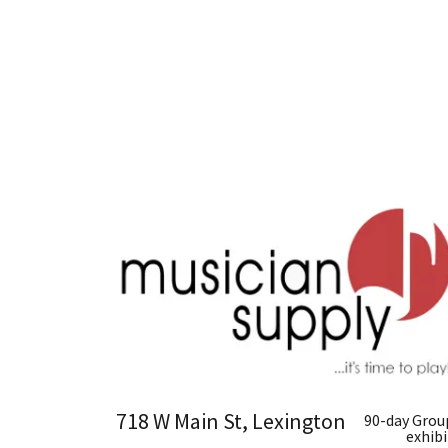
718 W Main St, Lexington
90-day Grou
exhibi