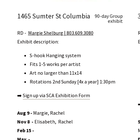
1465 Sumter St Columbia
90-day Group
exhibit
RD -
Margie Shelburg | 803.609.3080
Exhibit description:
S-hook Hanging system
Fits 1-5 works per artist
Art no larger than 11x14
Rotations 2nd Sunday [4x a year] 1:30pm
➡️
Sign up via SCA Exhibition Form
Aug 9 -
Margie, Rachel
Nov 8 -
Elisabeth, Rachel
Feb 15 -
May -