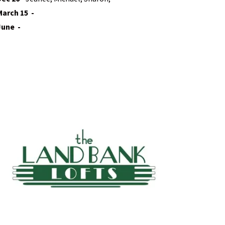
March 15 -
June -