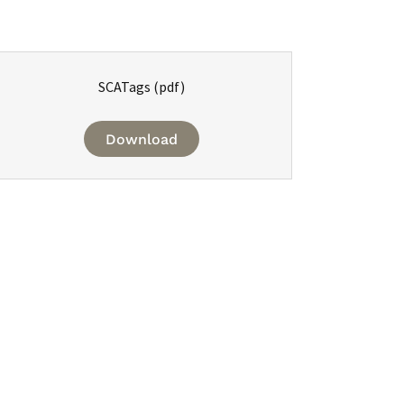
SCATags
(pdf)
Download