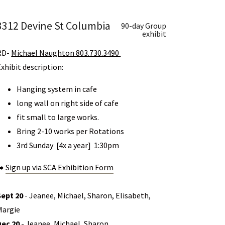
3312 Devine St Columbia
90-day Group
exhibit
RD-
Michael Naughton 803.730.3490
Exhibit description:
Hanging system in cafe
long wall on right side of cafe
fit small to large works.
Bring 2-10 works per Rotations
3rd Sunday [4x a year] 1:30pm
➡️
Sign up via SCA Exhibition Form
Sept 20
- Jeanee, Michael, Sharon, Elisabeth,
Margie
Dec 20
- Jeanee, Michael, Sharon,