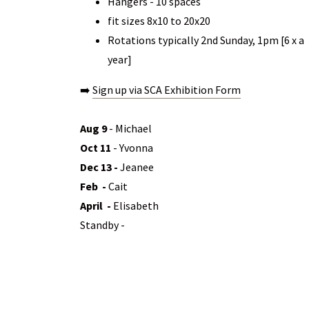
Hangers - 10 spaces
fit sizes 8x10 to 20x20
Rotations typically 2nd Sunday, 1pm [6 x a
year]
➡️
Sign up via SCA Exhibition Form
Aug 9
- Michael
Oct 11
- Yvonna
Dec 13 -
Jeanee
Feb -
Cait
April -
Elisabeth
Standby -